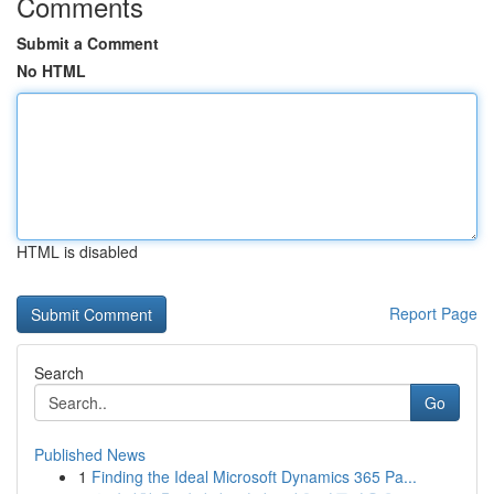
Comments
Submit a Comment
No HTML
HTML is disabled
Report Page
Search
Go
Published News
1
Finding the Ideal Microsoft Dynamics 365 Pa...