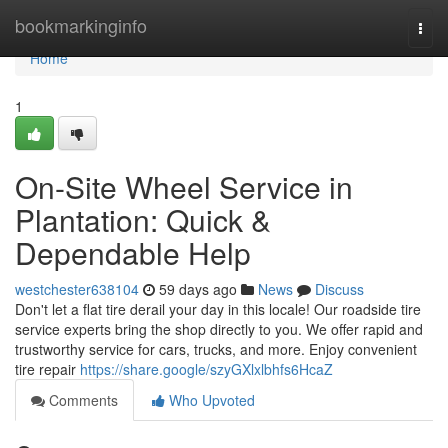
Home
bookmarkinginfo
Togg
navi
Home
1
On-Site Wheel Service in
Plantation: Quick &
Dependable Help
westchester638104
59 days ago
News
Discuss
Don't let a flat tire derail your day in this locale! Our roadside tire
service experts bring the shop directly to you. We offer rapid and
trustworthy service for cars, trucks, and more. Enjoy convenient
tire repair
https://share.google/szyGXlxlbhfs6HcaZ
Comments
Who Upvoted