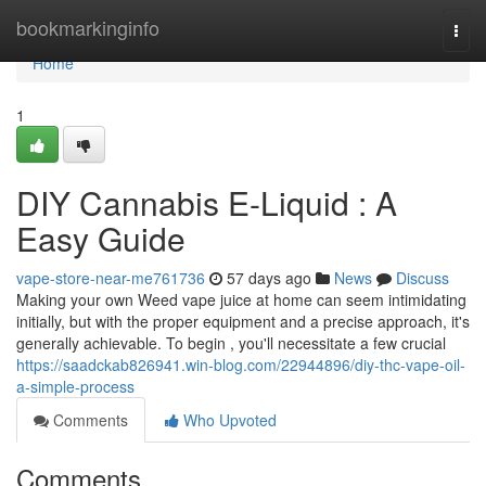
Home
bookmarkinginfo
Togg
navi
Home
1
DIY Cannabis E-Liquid : A
Easy Guide
vape-store-near-me761736
57 days ago
News
Discuss
Making your own Weed vape juice at home can seem intimidating
initially, but with the proper equipment and a precise approach, it's
generally achievable. To begin , you'll necessitate a few crucial
https://saadckab826941.win-blog.com/22944896/diy-thc-vape-oil-
a-simple-process
Comments
Who Upvoted
Comments