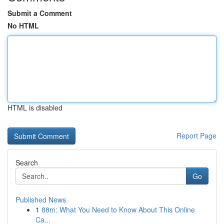
Submit a Comment
No HTML
HTML is disabled
Report Page
Search
Go
Published News
1
88m: What You Need to Know About This Online
Ca...