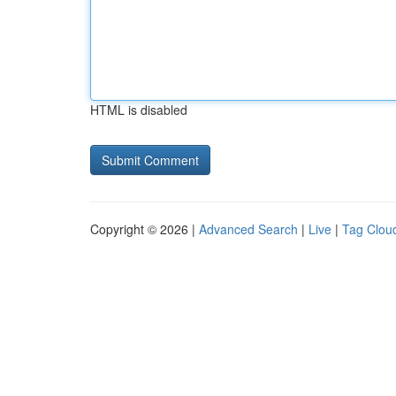
HTML is disabled
Copyright © 2026 |
Advanced Search
|
Live
|
Tag Clou