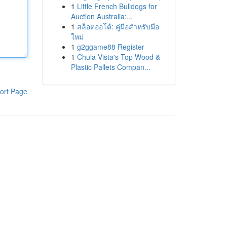
1
Little French Bulldogs for
Auction Australia:...
1
สล็อตออโต้: คู่มือสำหรับมือ
ใหม่
1
g2ggame88 Register
1
Chula Vista's Top Wood &
Plastic Pallets Compan...
ort Page