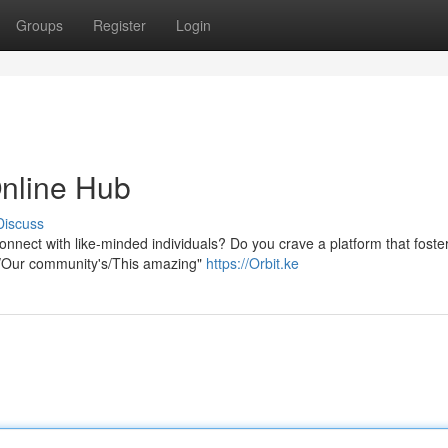
Groups
Register
Login
Online Hub
Discuss
onnect with like-minded individuals? Do you crave a platform that foste
ur/Our community's/This amazing"
https://Orbit.ke