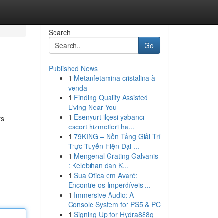
Search
Go
Published News
1
Metanfetamina cristalina à
venda
1
Finding Quality Assisted
Living Near You
1
Esenyurt ilçesi yabancı
rs
escort hizmetleri ha...
1
79KING – Nền Tảng Giải Trí
Trực Tuyến Hiện Đại ...
1
Mengenal Grating Galvanis
: Kelebihan dan K...
1
Sua Ótica em Avaré:
Encontre os Imperdíveis ...
1
Immersive Audio: A
Console System for PS5 & PC
1
Signing Up for Hydra888q