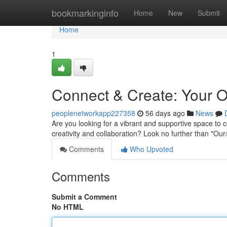
Home
bookmarkinginfo
Home
New
Submit
Home
1
Connect & Create: Your 
peoplenetworkapp227358
56 days ago
News
Are you looking for a vibrant and supportive space to c
creativity and collaboration? Look no further than "O
Comments
Who Upvoted
Comments
Submit a Comment
No HTML