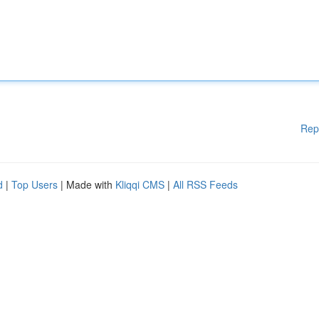
Rep
d
|
Top Users
| Made with
Kliqqi CMS
|
All RSS Feeds