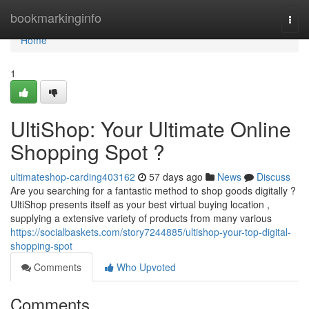
Home
bookmarkinginfo
Togg
navi
Home
1
UltiShop: Your Ultimate Online
Shopping Spot ?
ultimateshop-carding403162
57 days ago
News
Discuss
Are you searching for a fantastic method to shop goods digitally ?
UltiShop presents itself as your best virtual buying location ,
supplying a extensive variety of products from many various
https://socialbaskets.com/story7244885/ultishop-your-top-digital-
shopping-spot
Comments
Who Upvoted
Comments