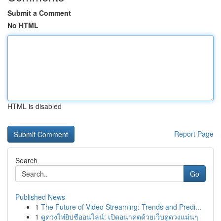
Submit a Comment
No HTML
HTML is disabled
Report Page
Search
Go
Published News
1
The Future of Video Streaming: Trends and Predi...
1
ดูดวงไพ่ยิปซีออนไลน์: เปิดอนาคตด้วยเว็บดูดวงแม่นๆ