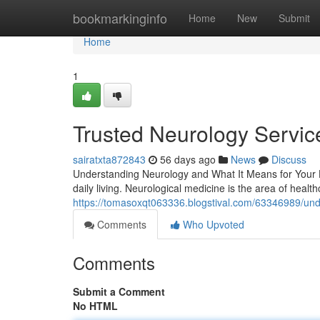
Home
bookmarkinginfo
Home
New
Submit
Home
1
Trusted Neurology Service
sairatxta872843
56 days ago
News
Discuss
Understanding Neurology and What It Means for Your He
daily living. Neurological medicine is the area of heal
https://tomasoxqt063336.blogstival.com/63346989/under
Comments
Who Upvoted
Comments
Submit a Comment
No HTML