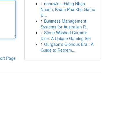
1
nohuwin – Đăng Nhập
Nhanh, Khám Phá Kho Game
Đ...
1
Business Management
Systems for Australian P...
1
Stone Washed Ceramic
Dice: A Unique Gaming Set
1
Gurgaon's Glorious Era : A
Guide to Retirem...
ort Page