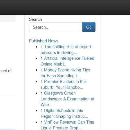
Search
Go
Published News
1
The shifting role of expert
advisors in driving...
1
Artificial Intelligence Fueled
Online Visibil...
1
Money Economizing Tips
pect of
for Each Spending L...
1
Premier Builders in this
suburb: Your Handbo...
1
Glasgow's Green
Landscape: A Examination at
Wee...
1
Digital Schools in this
Region: Shaping Instruc...
1
ViriFlow Reviews: Can This
Liquid Prostate Drop...