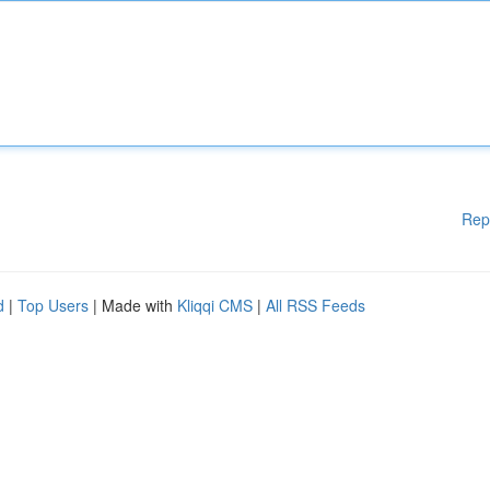
Rep
d
|
Top Users
| Made with
Kliqqi CMS
|
All RSS Feeds