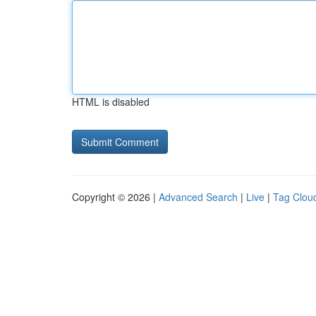
HTML is disabled
Copyright © 2026 |
Advanced Search
|
Live
|
Tag Clou