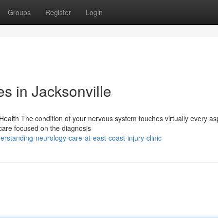
Groups
Register
Login
s in Jacksonville
alth The condition of your nervous system touches virtually every as
thcare focused on the diagnosis
standing-neurology-care-at-east-coast-injury-clinic