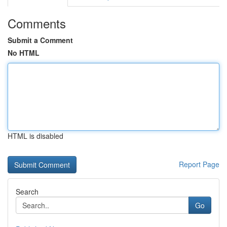
Comments
Submit a Comment
No HTML
HTML is disabled
Report Page
Search
Go