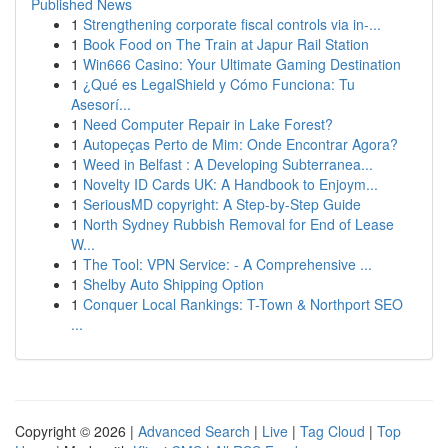
Published News
1
Strengthening corporate fiscal controls via in-...
1
Book Food on The Train at Japur Rail Station
1
Win666 Casino: Your Ultimate Gaming Destination
1
¿Qué es LegalShield y Cómo Funciona: Tu
Asesorí...
1
Need Computer Repair in Lake Forest?
1
Autopeças Perto de Mim: Onde Encontrar Agora?
1
Weed in Belfast : A Developing Subterranea...
1
Novelty ID Cards UK: A Handbook to Enjoym...
1
SeriousMD copyright: A Step-by-Step Guide
1
North Sydney Rubbish Removal for End of Lease
W...
1
The Tool: VPN Service: - A Comprehensive ...
1
Shelby Auto Shipping Option
1
Conquer Local Rankings: T-Town & Northport SEO
...
Copyright © 2026 |
Advanced Search
|
Live
|
Tag Cloud
|
Top