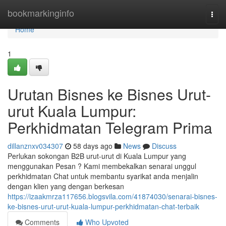
Home
bookmarkinginfo
Togg
navi
Home
1
Urutan Bisnes ke Bisnes Urut-
urut Kuala Lumpur:
Perkhidmatan Telegram Prima
dillanznxv034307
58 days ago
News
Discuss
Perlukan sokongan B2B urut-urut di Kuala Lumpur yang
menggunakan Pesan ? Kami membekalkan senarai unggul
perkhidmatan Chat untuk membantu syarikat anda menjalin
dengan klien yang dengan berkesan
https://izaakmrza117656.blogsvila.com/41874030/senarai-bisnes-
ke-bisnes-urut-urut-kuala-lumpur-perkhidmatan-chat-terbaik
Comments
Who Upvoted