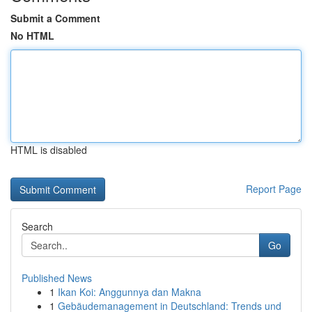
Submit a Comment
No HTML
HTML is disabled
Report Page
Search
Go
Published News
1
Ikan Koi: Anggunnya dan Makna
1
Gebäudemanagement in Deutschland: Trends und