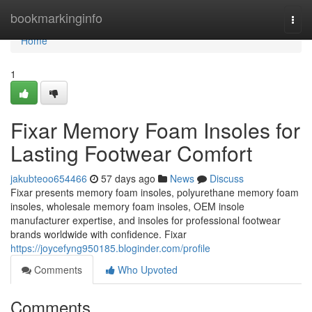
Home
bookmarkinginfo
Togg
navi
Home
1
Fixar Memory Foam Insoles for
Lasting Footwear Comfort
jakubteoo654466
57 days ago
News
Discuss
Fixar presents memory foam insoles, polyurethane memory foam
insoles, wholesale memory foam insoles, OEM insole
manufacturer expertise, and insoles for professional footwear
brands worldwide with confidence. Fixar
https://joycefyng950185.bloginder.com/profile
Comments
Who Upvoted
Comments