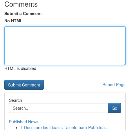
Comments
Submit a Comment
No HTML
HTML is disabled
Report Page
Search
Go
Published News
1
Descubre los Ideales Talento para Publicida...