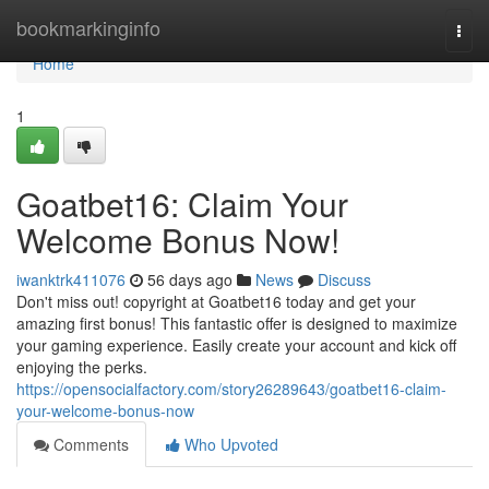
Home
bookmarkinginfo
Togg
navi
Home
1
Goatbet16: Claim Your
Welcome Bonus Now!
iwanktrk411076
56 days ago
News
Discuss
Don't miss out! copyright at Goatbet16 today and get your
amazing first bonus! This fantastic offer is designed to maximize
your gaming experience. Easily create your account and kick off
enjoying the perks.
https://opensocialfactory.com/story26289643/goatbet16-claim-
your-welcome-bonus-now
Comments
Who Upvoted