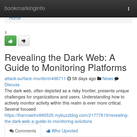
Home
bookmarkinginfo
Togg
navi
Home
1
Revealing the Dark Web: A
Guide to Monitoring Platforms
attack-surface-monitorin496711
58 days ago
News
Discuss
The dark web, often depicted as a risky frontier, presents unique
challenges for organizations and users. Understanding how to
actively monitor activity within this realm is ever more critical.
Several focused
https://ihannaelnv990535.mybuzzblog.com/21777619/revealing-
the-dark-web-a-guide-to-monitoring-solutions
Comments
Who Upvoted