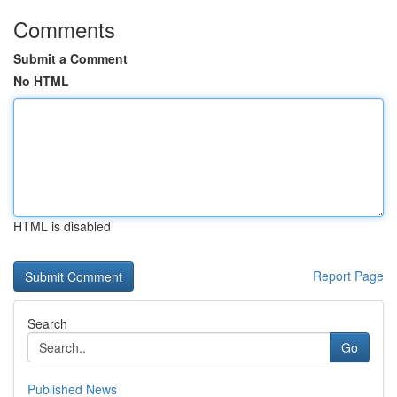
Comments
Submit a Comment
No HTML
HTML is disabled
Report Page
Search
Go
Published News