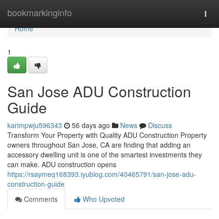
Home
bookmarkinginfo
Togg
navi
Home
1
San Jose ADU Construction
Guide
karimpwju596343
56 days ago
News
Discuss
Transform Your Property with Quality ADU Construction Property
owners throughout San Jose, CA are finding that adding an
accessory dwelling unit is one of the smartest investments they
can make. ADU construction opens
https://rsaymeq168393.iyublog.com/40465791/san-jose-adu-
construction-guide
Comments
Who Upvoted