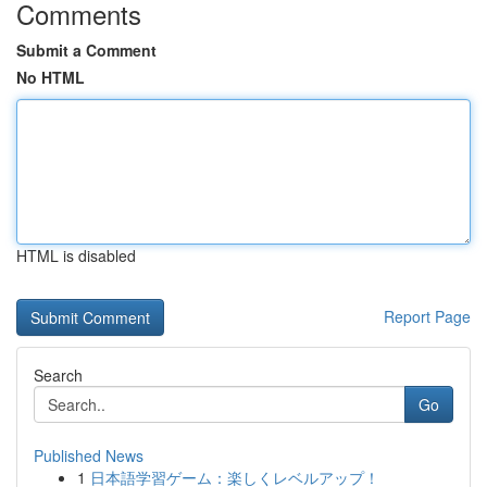
Comments
Submit a Comment
No HTML
HTML is disabled
Report Page
Search
Go
Published News
1
日本語学習ゲーム：楽しくレベルアップ！