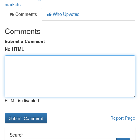
markets
Comments
Who Upvoted
Comments
Submit a Comment
No HTML
HTML is disabled
Report Page
Search