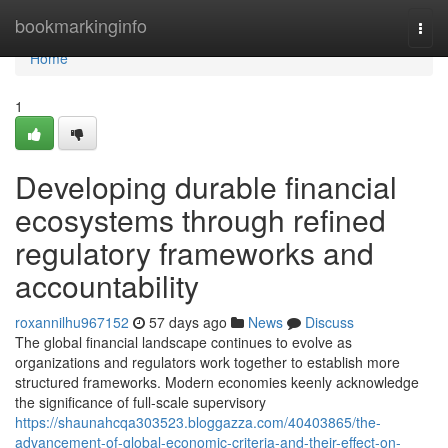
Home
bookmarkinginfo
Togg
navi
Home
1
Developing durable financial
ecosystems through refined
regulatory frameworks and
accountability
roxannilhu967152
57 days ago
News
Discuss
The global financial landscape continues to evolve as
organizations and regulators work together to establish more
structured frameworks. Modern economies keenly acknowledge
the significance of full-scale supervisory
https://shaunahcqa303523.bloggazza.com/40403865/the-
advancement-of-global-economic-criteria-and-their-effect-on-