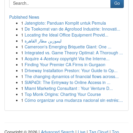
Go
Published News
1
Jatengtoto: Panduan Komplit untuk Pemula
1
De Toekomst van de Agrofood Industrie: Innovati...
1
Locating the Ideal Office Equipment Provid...
1
ليموزين مطار القاهرة
1
Cameroon's Emerging Briquette Giant: One ...
1
Integrated vs. Game Theory Optimal: A Thorough ...
1
Acquire 4-Acetoxy copyright Via the Interne...
1
Finding Your Premier CA Firms in Gurgaon
1
Driveway Installation Preston: Your Guide to Op...
1
The changing dynamics of financial flows across...
1
SIAP4DI: The Entryway to Online Access in ...
1
Miami Marketing Consultant : Your Venture D...
1
Top Monk Origins: Charting Your Course
1
Cómo organizar una mudanza nacional sin estrés:...
Copyright © 2026 |
Advanced Search
|
Live
|
Tag Cloud
|
Top