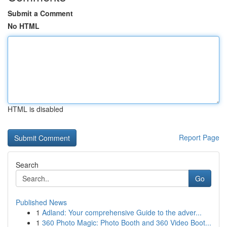
Submit a Comment
No HTML
HTML is disabled
Report Page
Search
Go
Published News
1
Adland: Your comprehensive Guide to the adver...
1
360 Photo Magic: Photo Booth and 360 Video Boot...