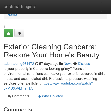
Home
bookmarkinginfo
Togg
navi
Home
1
Exterior Cleaning Canberra:
Restore Your Home's Beauty
sabrinauntg961472
57 days ago
News
Discuss
Is your property in Canberra looking grimy? Years of
environmental conditions can leave your exterior covered in dirt ,
moss, and accumulated dirt. Professional pressure washing
services offer a efficient
https://www.youtube.com/watch?
v=MU3bVMTY_1A
Comments
Who Upvoted
Comments