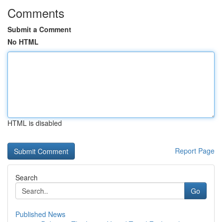
Comments
Submit a Comment
No HTML
HTML is disabled
Report Page
Search
Go
Published News