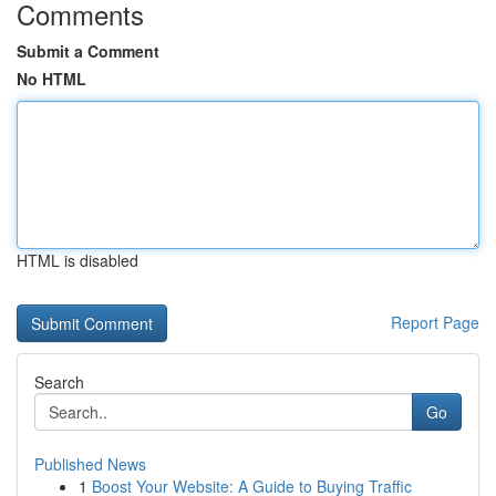
Comments
Submit a Comment
No HTML
HTML is disabled
Report Page
Search
Go
Published News
1
Boost Your Website: A Guide to Buying Traffic