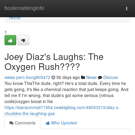
Home
bookmarkinginfo
Togg
navi
Home
1
Joey Diaz's Laughs: The
Oxygen Rush????
swiss-perc-bong805472
56 days ago
News
Discuss
You know ThisThe dude, right? He's a total dude. Every time he
gets going, it's like a chemical reaction that just keeps going. And
tell me if I'm wrong, that dude's got some serious {nitrous
oxide|oxygen boost in his
https://kiaracmms971954.newbigblog.com/48053315/diaz-s-
chuckles-the-laughing-gas
Comments
Who Upvoted