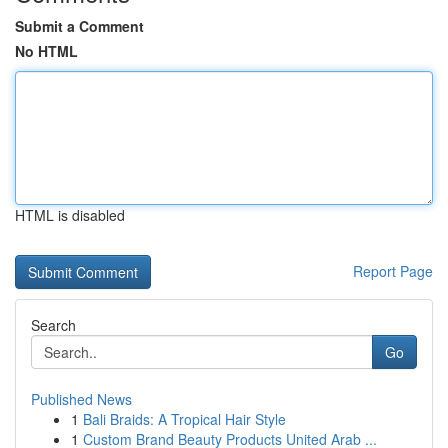
Submit a Comment
No HTML
HTML is disabled
Report Page
Search
Go
Published News
1
Bali Braids: A Tropical Hair Style
1
Custom Brand Beauty Products United Arab ...