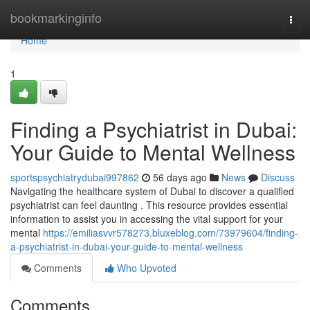
Home
bookmarkinginfo
Togg
navi
Home
1
Finding a Psychiatrist in Dubai:
Your Guide to Mental Wellness
sportspsychiatrydubai997862
56 days ago
News
Discuss
Navigating the healthcare system of Dubai to discover a qualified
psychiatrist can feel daunting . This resource provides essential
information to assist you in accessing the vital support for your
mental
https://emiliasvvr578273.bluxeblog.com/73979604/finding-
a-psychiatrist-in-dubai-your-guide-to-mental-wellness
Comments
Who Upvoted
Comments