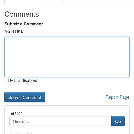
Comments
Submit a Comment
No HTML
HTML is disabled
Report Page
Search
Go