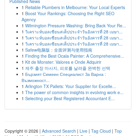
Published News
1
Reliable Plumbers in Melbourne: Your Local Experts
1
Boost Your Rankings: Choosing the Right SEO
Agency
1
Wilmington Pressure Washing: Bring Back Your Re...
1
วิเคราะห์บอลเซียนสเต็ปประจำวันอังคารที่ 28 เมษา...
1
วิเคราะห์บอลเซียนสเต็ปประจำวันอังคารที่ 28 เมษา...
1
วิเคราะห์บอลเซียนสเต็ปประจำวันอังคารที่ 28 เมษา...
1
Safew电脑版：全面评测与使用指南
1
Finding the Best Ocala Painter: A Comprehensive...
1
Kit de Monster: Valores e Onde Adquirir
1
제주 출장 마사지, 피로를 날려줄 완벽한 선택
1
Бързият Семеен Специалист За Варна :
Възможност...
1
Arlington TX Pallets: Your Supplier for Excelle...
1
The power of common insights in evolving work e...
1
Selecting your Best Registered Accountant E...
Copyright © 2026 |
Advanced Search
|
Live
|
Tag Cloud
|
Top