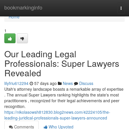
Home
bookmarkinginfo
Togg
navi
Home
1
Our Leading Legal
Professionals: Super Lawyers
Revealed
lilyfriu612294
57 days ago
News
Discuss
Utah's attorney landscape boasts a remarkable array of expertise
. The annual Super Lawyers ranking highlights the state's most
practitioners , recognized for their legal achievements and peer
recognition.
https://nikolasowsh812830.blog2news.com/42224105/the-
leading-juridical-professionals-super-lawyers-announced
Comments
Who Upvoted