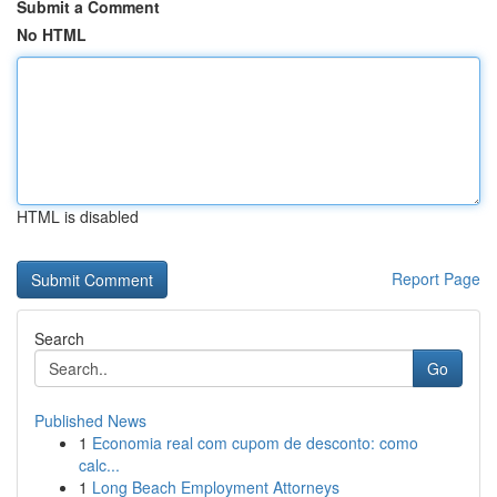
Submit a Comment
No HTML
HTML is disabled
Report Page
Search
Go
Published News
1
Economia real com cupom de desconto: como
calc...
1
Long Beach Employment Attorneys