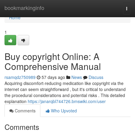
Home
bookmarkinginfo
Togg
navi
Home
1
Buy copyright Online: A
Comprehensive Manual
rsamqdz750989
57 days ago
News
Discuss
Acquiring discomfort-reducing medication like copyright via the
internet can seem straightforward , but it's critical to understand
the procedural considerations and potential risks . This detailed
explanation
https://janarqbl744726.bmswiki.com/user
Comments
Who Upvoted
Comments