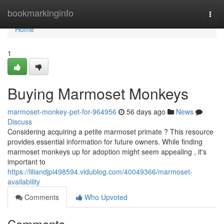
Home
bookmarkinginfo
Togg
navi
Home
1
Buying Marmoset Monkeys
marmoset-monkey-pet-for-964956
56 days ago
News
Discuss
Considering acquiring a petite marmoset primate ? This resource
provides essential information for future owners. While finding
marmoset monkeys up for adoption might seem appealing , it's
important to
https://liliandjpi498594.vidublog.com/40049366/marmoset-
availability
Comments
Who Upvoted
Comments