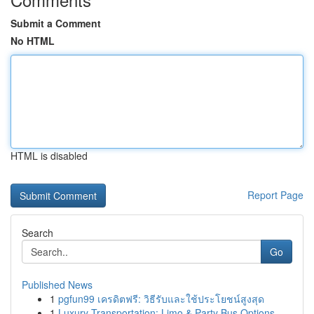
Submit a Comment
No HTML
HTML is disabled
Report Page
Search
Go
Published News
1
pgfun99 เครดิตฟรี: วิธีรับและใช้ประโยชน์สูงสุด
1
Luxury Transportation: Limo & Party Bus Options...