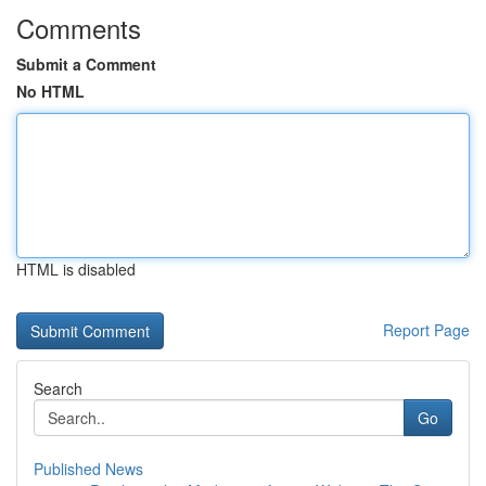
Comments
Submit a Comment
No HTML
HTML is disabled
Report Page
Search
Go
Published News