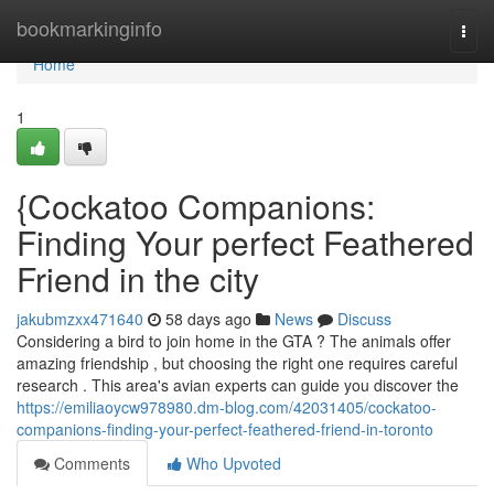
Home
bookmarkinginfo
Togg
navi
Home
1
{Cockatoo Companions:
Finding Your perfect Feathered
Friend in the city
jakubmzxx471640
58 days ago
News
Discuss
Considering a bird to join home in the GTA ? The animals offer
amazing friendship , but choosing the right one requires careful
research . This area's avian experts can guide you discover the
https://emiliaoycw978980.dm-blog.com/42031405/cockatoo-
companions-finding-your-perfect-feathered-friend-in-toronto
Comments
Who Upvoted