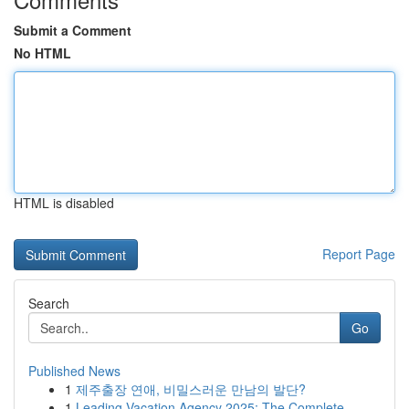
Submit a Comment
No HTML
HTML is disabled
Report Page
Search
Go
Published News
1
제주출장 연애, 비밀스러운 만남의 발단?
1
Leading Vacation Agency 2025: The Complete