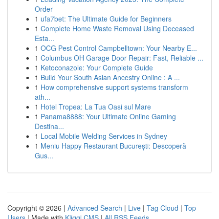
Order
1
ufa7bet: The Ultimate Guide for Beginners
1
Complete Home Waste Removal Using Deceased
Esta...
1
OCG Pest Control Campbelltown: Your Nearby E...
1
Columbus OH Garage Door Repair: Fast, Reliable ...
1
Ketoconazole: Your Complete Guide
1
Build Your South Asian Ancestry Online : A ...
1
How comprehensive support systems transform
ath...
1
Hotel Tropea: La Tua Oasi sul Mare
1
Panama8888: Your Ultimate Online Gaming
Destina...
1
Local Mobile Welding Services in Sydney
1
Meniu Happy Restaurant București: Descoperă
Gus...
Copyright © 2026 |
Advanced Search
|
Live
|
Tag Cloud
|
Top
Users
| Made with
Kliqqi CMS
|
All RSS Feeds