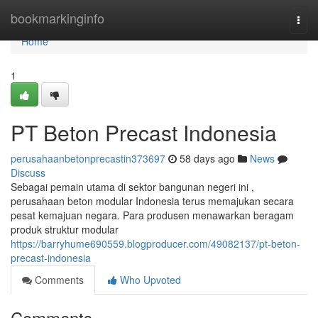
Home
bookmarkinginfo
Togg
navi
Home
1
PT Beton Precast Indonesia
perusahaanbetonprecastin373697
58 days ago
News
Discuss
Sebagai pemain utama di sektor bangunan negeri ini ,
perusahaan beton modular Indonesia terus memajukan secara
pesat kemajuan negara. Para produsen menawarkan beragam
produk struktur modular
https://barryhume690559.blogproducer.com/49082137/pt-beton-
precast-indonesia
Comments
Who Upvoted
Comments