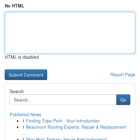
No HTML
HTML is disabled
Report Page
Search
Go
Published News
1
Finding Tripe Pork : Your Introduction
1
Beaumont Roofing Experts: Repair & Replacement
...
1
Skor Bola Terbaru Sepak Kaki Indonesia!