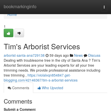
Home
bookmarkinginfo
Togg
navi
Home
1
Tim's Arborist Services
arborist-santa-ana729138
59 days ago
News
Discuss
Dealing with troublesome tree in the city of Santa Ana ? Tim's
Arborist Services are your leading experts for all your tree
trimming needs. We provide professional assistance including
tree trimming ,
https://violalvqn854847.get-
blogging.com/42146367/tim-s-arborist-services
Comments
Who Upvoted
Comments
Submit a Comment