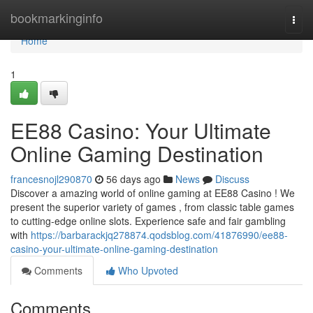
Home
bookmarkinginfo
Togg
navi
Home
1
EE88 Casino: Your Ultimate
Online Gaming Destination
francesnojl290870
56 days ago
News
Discuss
Discover a amazing world of online gaming at EE88 Casino ! We
present the superior variety of games , from classic table games
to cutting-edge online slots. Experience safe and fair gambling
with
https://barbarackjq278874.qodsblog.com/41876990/ee88-
casino-your-ultimate-online-gaming-destination
Comments
Who Upvoted
Comments