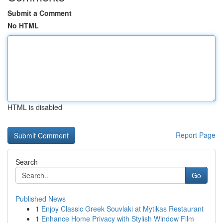
Submit a Comment
No HTML
HTML is disabled
Report Page
Search
Go
Published News
1
Enjoy Classic Greek Souvlaki at Mytikas Restaurant
1
Enhance Home Privacy with Stylish Window Film