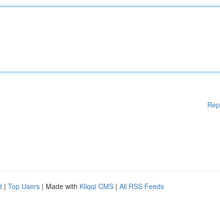
Rep
d
|
Top Users
| Made with
Kliqqi CMS
|
All RSS Feeds