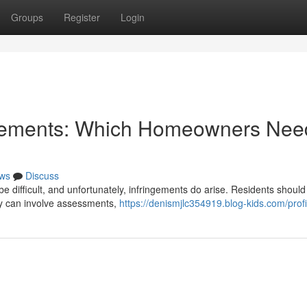
Groups
Register
Login
ngements: Which Homeowners Nee
ws
Discuss
 difficult, and unfortunately, infringements do arise. Residents should 
ty can involve assessments,
https://denismjlc354919.blog-kids.com/profi