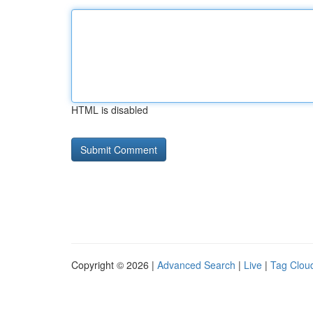
HTML is disabled
Copyright © 2026 |
Advanced Search
|
Live
|
Tag Clou