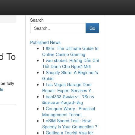
Search
Go
Published News
1
88m: The Ultimate Guide to
d To
Online Casino Gaming
1
vao sbobet: Hướng Dẫn Chi
Tiết Dành Cho Người Mới
1
Shopify Store: A Beginner's
Guide
be fully
1
Las Vegas Garage Door
le
Repair: Expert Services Y...
1
baht333 ติดต่อเรา: วิธีการ
ติดต่อและข้อมูลสำคัญ
1
Conquer Worry : Practical
Management Techni...
1
eSIM Speed Test : How
Speedy is Your Connection ?
1
Getting a Tourist Visa for