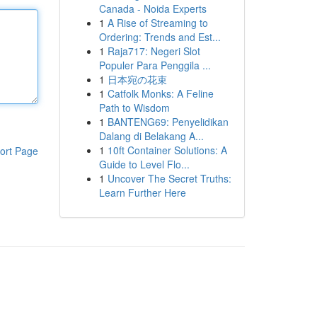
Canada - Noida Experts
1
A Rise of Streaming to
Ordering: Trends and Est...
1
Raja717: Negeri Slot
Populer Para Penggila ...
1
日本宛の花束
1
Catfolk Monks: A Feline
Path to Wisdom
1
BANTENG69: Penyelidikan
Dalang di Belakang A...
1
10ft Container Solutions: A
ort Page
Guide to Level Flo...
1
Uncover The Secret Truths:
Learn Further Here