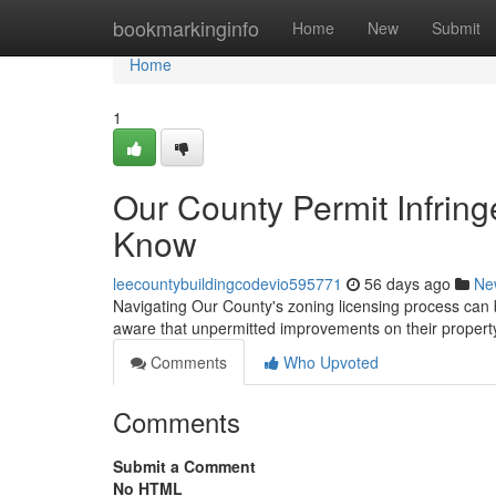
Home
bookmarkinginfo
Home
New
Submit
Home
1
Our County Permit Infri
Know
leecountybuildingcodevio595771
56 days ago
Ne
Navigating Our County's zoning licensing process can be
aware that unpermitted improvements on their proper
Comments
Who Upvoted
Comments
Submit a Comment
No HTML