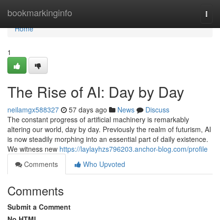
Home
bookmarkinginfo
Togg
navi
Home
1
The Rise of AI: Day by Day
neilamgx588327
57 days ago
News
Discuss
The constant progress of artificial machinery is remarkably
altering our world, day by day. Previously the realm of futurism, AI
is now steadily morphing into an essential part of daily existence.
We witness new
https://laylayhzs796203.anchor-blog.com/profile
Comments
Who Upvoted
Comments
Submit a Comment
No HTML