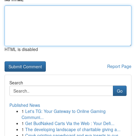
HTML is disabled
Report Page
Search
Go
Published News
1
Let's TG: Your Gateway to Online Gaming
Communi...
1
Get BudNaked Carts Via the Web : Your Defi...
1
The developing landscape of charitable giving a...
1
Cmyk printing paperboard and eva inserts in cus...