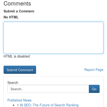
Comments
Submit a Comment
No HTML
HTML is disabled
Report Page
Search
Go
Published News
1
AI SEO: The Future of Search Ranking