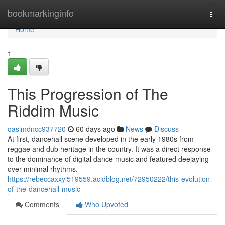
Home
bookmarkinginfo
Togg
navi
Home
1
This Progression of The
Riddim Music
qasimdncc937720
60 days ago
News
Discuss
At first, dancehall scene developed in the early 1980s from
reggae and dub heritage in the country. It was a direct response
to the dominance of digital dance music and featured deejaying
over minimal rhythms.
https://rebeccaxxyl519559.acidblog.net/72950222/this-evolution-
of-the-dancehall-music
Comments
Who Upvoted