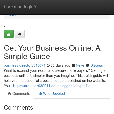
Home
bookmarkinginfo
Togg
navi
Home
1
Get Your Business Online: A
Simple Guide
business-directory545071
56 days ago
News
Discuss
Want to expand your reach and secure more buyers? Getting a
business online is simpler than you imagine. This quick guide will
help you the essential steps to set up a polished online website.
You'll
https://arondjoz932911.daneblogger.com/profile
Comments
Who Upvoted
Comments