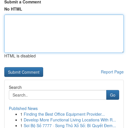
Submit a Comment
No HTML
HTML is disabled
Report Page
Search
Go
Published News
1
Finding the Best Office Equipment Provider...
1
Develop More Functional Living Locations With R...
1
Soi Bộ Số 7777 · Song Thủ Xổ Số: Bí Quyết Đem...