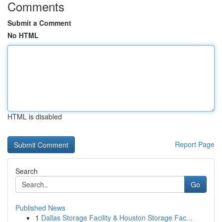
Comments
Submit a Comment
No HTML
HTML is disabled
Report Page
Search
Go
Published News
1
Dallas Storage Facility & Houston Storage Fac...