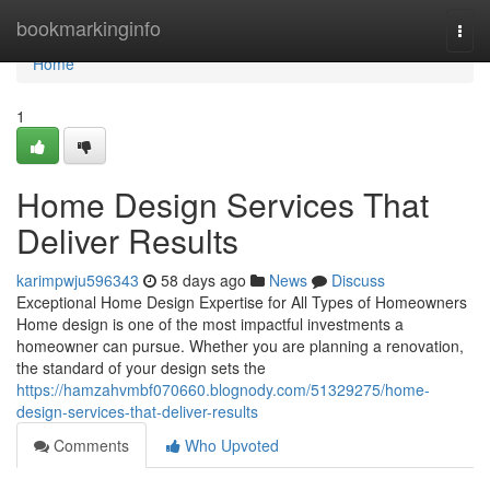
Home
bookmarkinginfo
Togg
navi
Home
1
Home Design Services That
Deliver Results
karimpwju596343
58 days ago
News
Discuss
Exceptional Home Design Expertise for All Types of Homeowners
Home design is one of the most impactful investments a
homeowner can pursue. Whether you are planning a renovation,
the standard of your design sets the
https://hamzahvmbf070660.blognody.com/51329275/home-
design-services-that-deliver-results
Comments
Who Upvoted