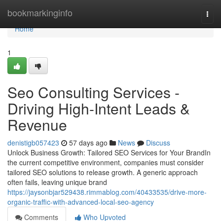
Home
bookmarkinginfo
Togg
navi
Home
1
Seo Consulting Services -
Driving High-Intent Leads &
Revenue
denistigb057423
57 days ago
News
Discuss
Unlock Business Growth: Tailored SEO Services for Your BrandIn
the current competitive environment, companies must consider
tailored SEO solutions to release growth. A generic approach
often fails, leaving unique brand
https://jaysonbjar529438.rimmablog.com/40433535/drive-more-
organic-traffic-with-advanced-local-seo-agency
Comments
Who Upvoted