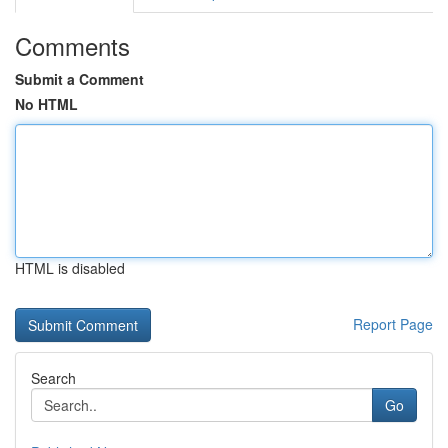
Comments
Submit a Comment
No HTML
HTML is disabled
Report Page
Search
Go