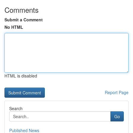
Comments
Submit a Comment
No HTML
HTML is disabled
Report Page
Search
Go
Published News