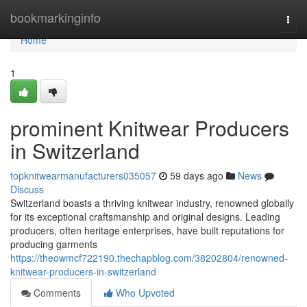
Home
bookmarkinginfo
Togg
navi
Home
1
prominent Knitwear Producers
in Switzerland
topknitwearmanufacturers035057
59 days ago
News
Discuss
Switzerland boasts a thriving knitwear industry, renowned globally
for its exceptional craftsmanship and original designs. Leading
producers, often heritage enterprises, have built reputations for
producing garments
https://theowmcf722190.thechapblog.com/38202804/renowned-
knitwear-producers-in-switzerland
Comments
Who Upvoted