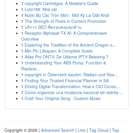
1
copyright Cartridges: A Newbie's Guide
1
Loto188: Nhà cái
1
Nước Bú Cặc Trộn Mint : Một Kỳ Lạ Giải Khát
1
The Strength of Posts in Content Promotion
1
บริการ SEO ที่ครอบคลุมทุกด้าน
1
Receptor Alphasat TX AI: A Comprehensive
Overview
1
Exploring the Tradition of the Ancient Dragon o...
1
Min Pin Lifespan: A Complete Guide
1
Atlas Pro ONTV: De Ultieme IPTV Beleving ?
1
Understanding Your ABS Pump: Function &
Replace...
1
copyright in Österreich kaufen: Risiken und Rea...
1
Finding Your Trusted Financial Planner in SA
1
Driving Digital Transformation: How a CIO Consu...
1
Cómo organizar una mudanza nacional sin estrés:...
1
Craft Your Original Song : Custom Music
Copyright © 2026 |
Advanced Search
|
Live
|
Tag Cloud
|
Top