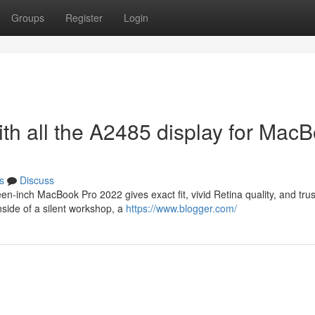
Groups
Register
Login
th all the A2485 display for Mac
s
Discuss
n-inch MacBook Pro 2022 gives exact fit, vivid Retina quality, and tru
inside of a silent workshop, a
https://www.blogger.com/