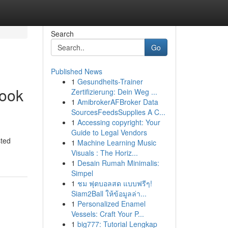
Search
Go
Published News
1
Gesundheits-Trainer
Book
Zertifizierung: Dein Weg ...
1
AmibrokerAFBroker Data
SourcesFeedsSupplies A C...
1
Accessing copyright: Your
Guide to Legal Vendors
sted
1
Machine Learning Music
Visuals : The Horiz...
1
Desain Rumah Minimalis:
Simpel
1
ชม ฟุตบอลสด แบบฟรีๆ!
Siam2Ball ให้ข้อมูลล่า...
1
Personalized Enamel
Vessels: Craft Your P...
1
big777: Tutorial Lengkap