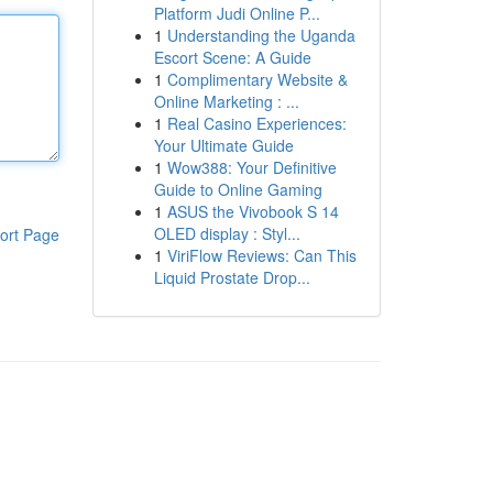
Platform Judi Online P...
1
Understanding the Uganda
Escort Scene: A Guide
1
Complimentary Website &
Online Marketing : ...
1
Real Casino Experiences:
Your Ultimate Guide
1
Wow388: Your Definitive
Guide to Online Gaming
1
ASUS the Vivobook S 14
OLED display : Styl...
ort Page
1
ViriFlow Reviews: Can This
Liquid Prostate Drop...