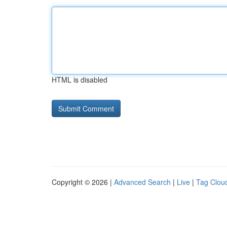
HTML is disabled
Copyright © 2026 |
Advanced Search
|
Live
|
Tag Clou