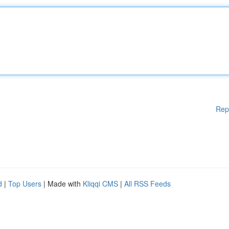
Rep
d
|
Top Users
| Made with
Kliqqi CMS
|
All RSS Feeds