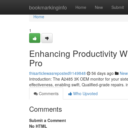
Home
bookmarkinginfo
Home
New
Submit
Home
1
Enhancing Productivity Wi
Pro
thisarticlewasrepostedfr149848
56 days ago
New
Introduction: The A2485 3K OEM monitor for your sixtee
effectiveness, enabling swift, Qualified-grade repairs. 
Comments
Who Upvoted
Comments
Submit a Comment
No HTML