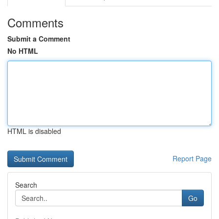
Comments
Submit a Comment
No HTML
HTML is disabled
Report Page
Search
Go