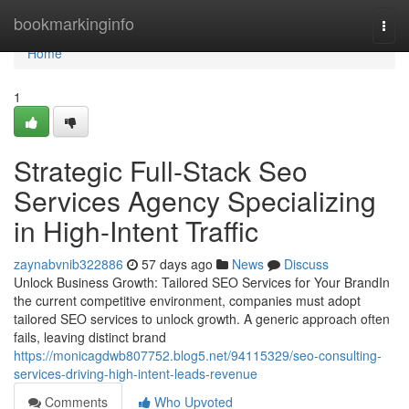
Home
bookmarkinginfo
Togg
navi
Home
1
Strategic Full-Stack Seo
Services Agency Specializing
in High-Intent Traffic
zaynabvnib322886
57 days ago
News
Discuss
Unlock Business Growth: Tailored SEO Services for Your BrandIn
the current competitive environment, companies must adopt
tailored SEO services to unlock growth. A generic approach often
fails, leaving distinct brand
https://monicagdwb807752.blog5.net/94115329/seo-consulting-
services-driving-high-intent-leads-revenue
Comments
Who Upvoted