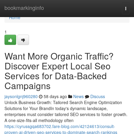
Home
bookmarkinginfo
Togg
navi
Home
1
Want More Organic Traffic?
Discover Expert Local Seo
Services for Data-Backed
Campaigns
jaysonlgnj960280
58 days ago
News
Discuss
Unlock Business Growth: Tailored Search Engine Optimization
Solutions for Your BrandIn today's dynamic landscape,
enterprises must consider tailored SEO services to foster growth.
A one-size-fits-all methodology often
https://cyrussgqa683702.fare-blog.com/42124613/consult-
proven-ai-driven-seo-services-to-dominate-search-rankings