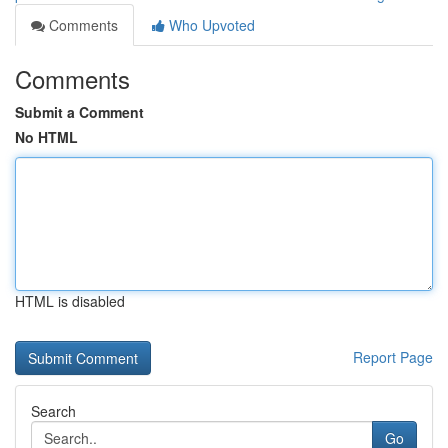
Comments
Who Upvoted
Comments
Submit a Comment
No HTML
HTML is disabled
Report Page
Search
Go