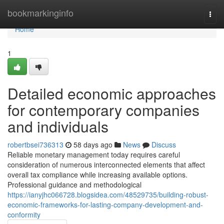
Home
bookmarkinginfo
Togg
navi
Home
1
Detailed economic approaches
for contemporary companies
and individuals
robertbsei736313
58 days ago
News
Discuss
Reliable monetary management today requires careful
consideration of numerous interconnected elements that affect
overall tax compliance while increasing available options.
Professional guidance and methodological
https://ianyjhc066728.blogsidea.com/48529735/building-robust-
economic-frameworks-for-lasting-company-development-and-
conformity