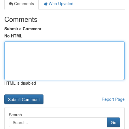
Comments
Who Upvoted
Comments
Submit a Comment
No HTML
HTML is disabled
Report Page
Search
Go