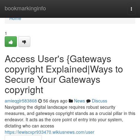
Home
bookmarkinginfo
Togg
navi
Home
1
Access User's {Gateways
copyright Explained|Ways to
Secure Your Gateways
copyright
amieqglr583868
56 days ago
News
Discuss
Navigating the digital landscape requires robust security
measures, and gateways copyright stands as a crucial pillar in this
endeavor. It acts as the core point of entry into your system,
dictating who can access
https://lewiscxpr933470.wikiusnews.com/user