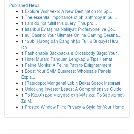
Published News
1
Explore WishVexo: A New Destination for Sp...
1
The essential importance of philanthropy in bui...
1
I am do not fulfill this query. This pro...
1
İstanbul Ev taşıma Nakliyat: Profesyonel ve Çö...
1
88i Casino: Your Ultimate Online Gaming Destina...
1
123b: Hướng dẫn Đăng nhập Full & Bí quyết Hữu
ích
1
Fashionable Backpacks & Crossbody Bags: Your ...
1
Hotel Murah: Panduan Lengkap & Tips Hemat
1
Feline Monks: A Feline Path to Enlightenment
1
Boost Your SMM Business: Wholesale Panels
Expla...
1
{Ratudepo: Mengenal Lebih Dekat Sosok Inspiratif
1
Unlocking Investor Leads: A Comprehensive Guide
1
Το Καλύτερο Φαγητό στη Μύτικα: Ταβέρνα που
Σε Μ...
1
Frosted Window Film: Privacy & Style for Your Home