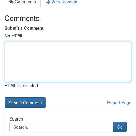
Comments
Who Upvoted
Comments
Submit a Comment
No HTML
HTML is disabled
Report Page
Search
Go