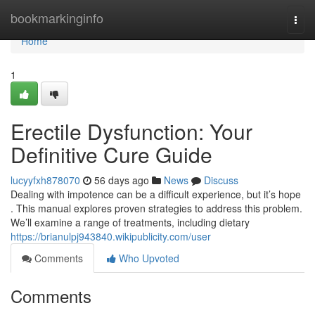
Home
bookmarkinginfo
Togg
navi
Home
1
Erectile Dysfunction: Your
Definitive Cure Guide
lucyyfxh878070
56 days ago
News
Discuss
Dealing with impotence can be a difficult experience, but it’s hope
. This manual explores proven strategies to address this problem.
We’ll examine a range of treatments, including dietary
https://brianulpj943840.wikipublicity.com/user
Comments
Who Upvoted
Comments