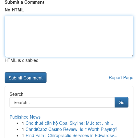
Submit a Comment
No HTML
HTML is disabled
Report Page
Search
Go
Published News
1
Cho thuê căn hộ Opal Skyline: Mức tốt , nh...
1
CandiCabz Casino Review: Is it Worth Playing?
1
Find Pain : Chiropractic Services in Edwardsv...