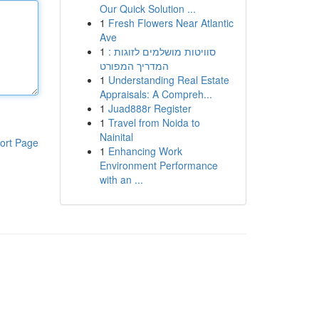
Our Quick Solution ...
1
Fresh Flowers Near Atlantic
Ave
1
סוויטות מושלמים לזוגות :
המדריך המפורט
1
Understanding Real Estate
Appraisals: A Compreh...
1
Juad888r Register
1
Travel from Noida to
Nainital
ort Page
1
Enhancing Work
Environment Performance
with an ...