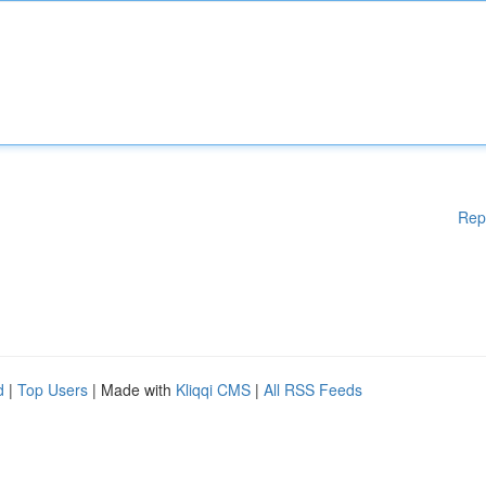
Rep
d
|
Top Users
| Made with
Kliqqi CMS
|
All RSS Feeds