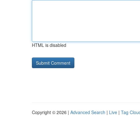
HTML is disabled
Copyright © 2026 |
Advanced Search
|
Live
|
Tag Clou