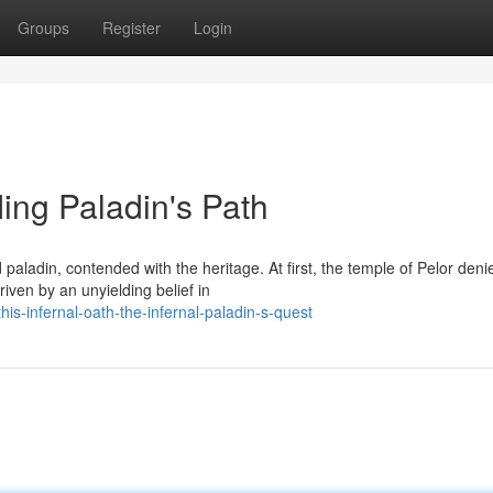
Groups
Register
Login
fling Paladin's Path
aladin, contended with the heritage. At first, the temple of Pelor deni
iven by an unyielding belief in
s-infernal-oath-the-infernal-paladin-s-quest