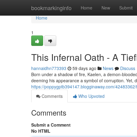
Home
bookmarkinginfo
Home
New
Submit
Home
1
This Infernal Oath - A Tie
hannaidhn773393
59 days ago
News
Discuss
Born under a shadow of fire, Kaelen, a demon-blooded p
deeming his appearance a symbol of corruption. Yet, dr
https://poppygptb394147.blogginaway.com/42483362/thi
Comments
Who Upvoted
Comments
Submit a Comment
No HTML