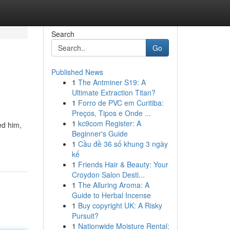
Search
Go
Published News
1
The Antminer S19: A
Ultimate Extraction Titan?
1
Forro de PVC em Curitiba:
Preços, Tipos e Onde ...
1
kc9com Register: A
ed him,
Beginner's Guide
1
Cầu đề 36 số khung 3 ngày
kế
1
Friends Hair & Beauty: Your
Croydon Salon Desti...
1
The Alluring Aroma: A
Guide to Herbal Incense
1
Buy copyright UK: A Risky
Pursuit?
1
Nationwide Moisture Rental: