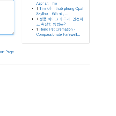
Asphalt Firm
1
Tìm kiếm thuê phòng Opal
Skyline – Giá rẻ , ...
1
정품 비아그라 구매: 안전하
고 확실한 방법은?
1
Reno Pet Cremation -
Compassionate Farewell...
ort Page