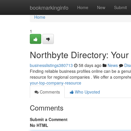
Home
bookmarkinginfo
Home
New
Submit
Home
1
Northbyte Directory: Your
businesslistings380713
58 days ago
News
Dis
Finding reliable business profiles online can be a genui
resource for regional companies . We offer a compre
your-top-company-resource
Comments
Who Upvoted
Comments
Submit a Comment
No HTML