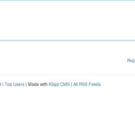
Rep
d
|
Top Users
| Made with
Kliqqi CMS
|
All RSS Feeds