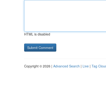
HTML is disabled
Copyright © 2026 |
Advanced Search
|
Live
|
Tag Clou