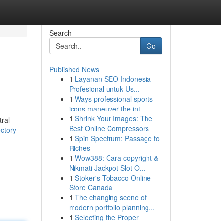
Search
Go
Published News
1
Layanan SEO Indonesia
Profesional untuk Us...
1
Ways professional sports
icons maneuver the int...
1
Shrink Your Images: The
tral
Best Online Compressors
ctory-
1
Spin Spectrum: Passage to
Riches
1
Wow388: Cara copyright &
Nikmati Jackpot Slot O...
1
Stoker's Tobacco Online
Store Canada
1
The changing scene of
modern portfolio planning...
1
Selecting the Proper