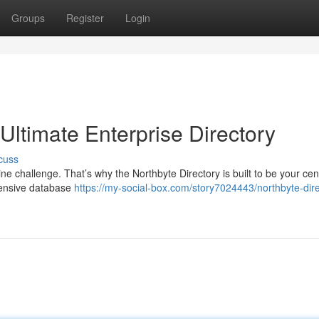
Groups
Register
Login
 Ultimate Enterprise Directory
cuss
ne challenge. That’s why the Northbyte Directory is built to be your cen
hensive database
https://my-social-box.com/story7024443/northbyte-dire