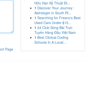
Hữu Hạn Kỹ Thuật Đi...
1
Discover Your Journey :
Astrologer in South Ri...
1
Searching for Fresno's Best
Used Cars Under $15...
1
24 Club Sòng Bài Trực
Tuyến Hàng Đầu Việt Nam
1
Best Clinical Coding
Schools In A Locat...
ort Page