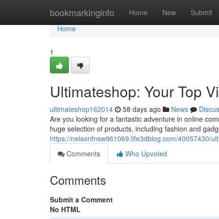
Home
bookmarkinginfo
Home
New
Submit
Home
1
Ultimateshop: Your Top V
ultimateshop162014
58 days ago
News
Discu
Are you looking for a fantastic adventure in online c
huge selection of products, including fashion and gadge
https://nelsonfnsw961069.life3dblog.com/40057430/ulti
Comments
Who Upvoted
Comments
Submit a Comment
No HTML