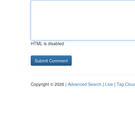
HTML is disabled
Copyright © 2026 |
Advanced Search
|
Live
|
Tag Clou