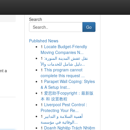
Search
Go
Published News
1
Locate Budget-Friendly
Moving Companies N...
1
نقل عفش المدينة المنورة:
دليل شامل للخدمات والأ...
1
This program cannot
nt a
complete this request ...
1
Parapet Wall Coping: Styles
& A Setup Inst...
1
爱思助手copyright：最新版
本 和 设置教程
1
Liverpool Pest Control :
Protecting Your Re...
1
أهمية السلامة و التدابير
الوقائية في مؤسسة...
1
Doanh Nghiệp Trách Nhiệm