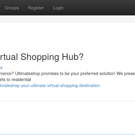
Groups
Register
Login
irtual Shopping Hub?
ss
ommerce? Ultimateshop promises to be your preferred solution! We prese
ts to residential
mateshop-your-ultimate-virtual-shopping-destination