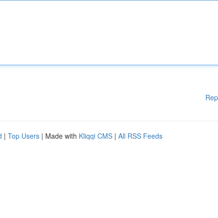
Rep
d
|
Top Users
| Made with
Kliqqi CMS
|
All RSS Feeds