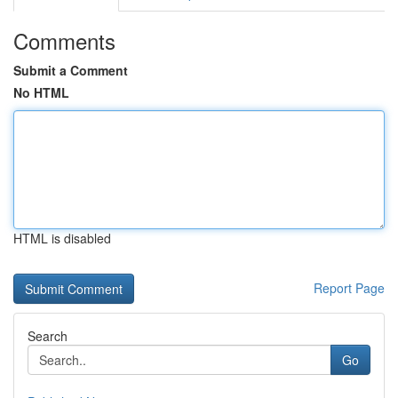
Comments
Submit a Comment
No HTML
HTML is disabled
Report Page
Search
Go