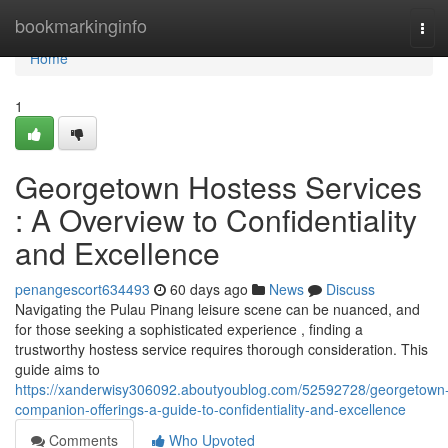
Home
bookmarkinginfo
Tog
navi
Home
1
Georgetown Hostess Services
: A Overview to Confidentiality
and Excellence
penangescort634493
60 days ago
News
Discuss
Navigating the Pulau Pinang leisure scene can be nuanced, and
for those seeking a sophisticated experience , finding a
trustworthy hostess service requires thorough consideration. This
guide aims to
https://xanderwisy306092.aboutyoublog.com/52592728/georgetown
companion-offerings-a-guide-to-confidentiality-and-excellence
Comments
Who Upvoted