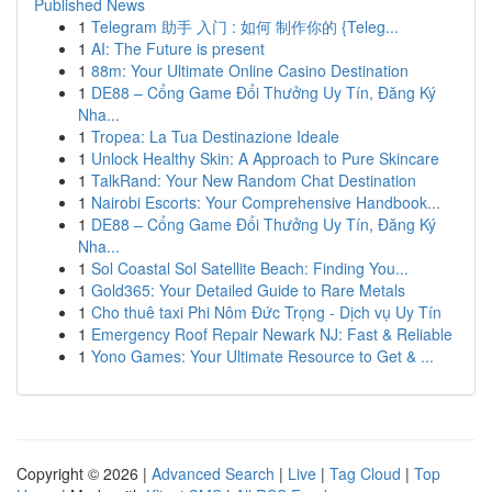
Published News
1
Telegram 助手 入门 : 如何 制作你的 {Teleg...
1
AI: The Future is present
1
88m: Your Ultimate Online Casino Destination
1
DE88 – Cổng Game Đổi Thưởng Uy Tín, Đăng Ký
Nha...
1
Tropea: La Tua Destinazione Ideale
1
Unlock Healthy Skin: A Approach to Pure Skincare
1
TalkRand: Your New Random Chat Destination
1
Nairobi Escorts: Your Comprehensive Handbook...
1
DE88 – Cổng Game Đổi Thưởng Uy Tín, Đăng Ký
Nha...
1
Sol Coastal Sol Satellite Beach: Finding You...
1
Gold365: Your Detailed Guide to Rare Metals
1
Cho thuê taxi Phi Nôm Đức Trọng - Dịch vụ Uy Tín
1
Emergency Roof Repair Newark NJ: Fast & Reliable
1
Yono Games: Your Ultimate Resource to Get & ...
Copyright © 2026 |
Advanced Search
|
Live
|
Tag Cloud
|
Top