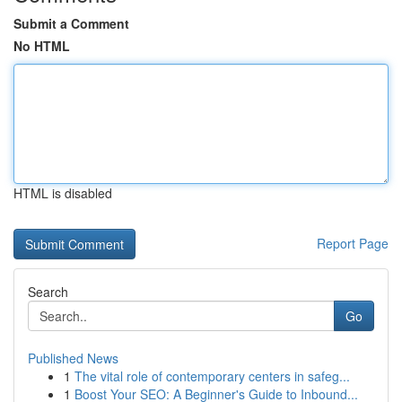
Submit a Comment
No HTML
HTML is disabled
Report Page
Search
Go
Published News
1
The vital role of contemporary centers in safeg...
1
Boost Your SEO: A Beginner's Guide to Inbound...