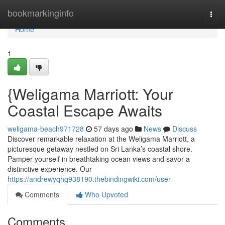
Home
bookmarkinginfo
Togg
navi
Home
1
{Weligama Marriott: Your
Coastal Escape Awaits
weligama-beach971728
57 days ago
News
Discuss
Discover remarkable relaxation at the Weligama Marriott, a
picturesque getaway nestled on Sri Lanka’s coastal shore.
Pamper yourself in breathtaking ocean views and savor a
distinctive experience. Our
https://andrewyqhq938190.thebindingwiki.com/user
Comments
Who Upvoted
Comments