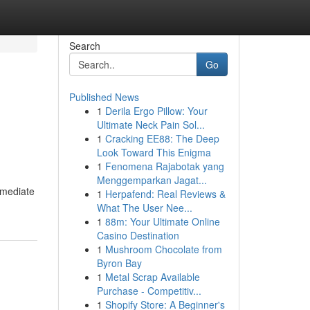
Search
Go
Published News
1
Derila Ergo Pillow: Your
Ultimate Neck Pain Sol...
1
Cracking EE88: The Deep
Look Toward This Enigma
1
Fenomena Rajabotak yang
Menggemparkan Jagat...
immediate
1
Herpafend: Real Reviews &
What The User Nee...
1
88m: Your Ultimate Online
Casino Destination
1
Mushroom Chocolate from
Byron Bay
1
Metal Scrap Available
Purchase - Competitiv...
1
Shopify Store: A Beginner's