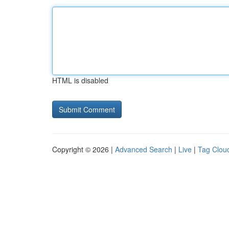
HTML is disabled
Copyright © 2026 |
Advanced Search
|
Live
|
Tag Clou