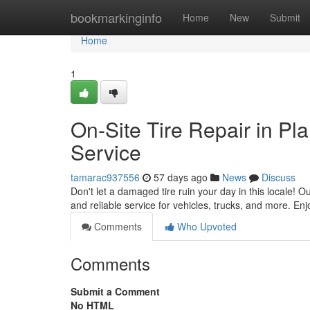
Home
bookmarkinginfo
Home
New
Submit
Home
1
On-Site Tire Repair in P
Service
tamarac937556
57 days ago
News
Discuss
Don't let a damaged tire ruin your day in this locale! O
and reliable service for vehicles, trucks, and more. Enj
Comments
Who Upvoted
Comments
Submit a Comment
No HTML