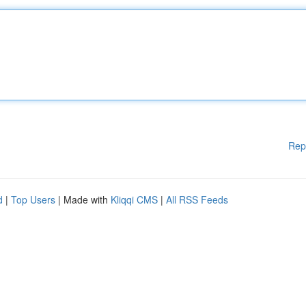
Rep
d
|
Top Users
| Made with
Kliqqi CMS
|
All RSS Feeds