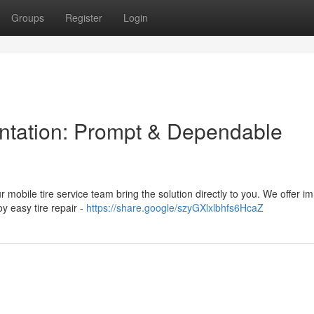
Groups
Register
Login
lantation: Prompt & Dependable
ur mobile tire service team bring the solution directly to you. We offer 
oy easy tire repair -
https://share.google/szyGXlxlbhfs6HcaZ