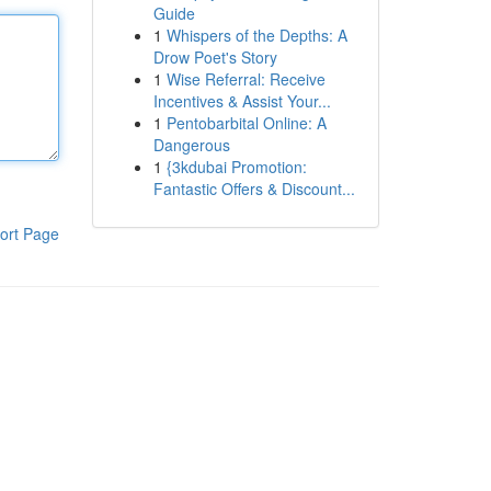
Guide
1
Whispers of the Depths: A
Drow Poet's Story
1
Wise Referral: Receive
Incentives & Assist Your...
1
Pentobarbital Online: A
Dangerous
1
{3kdubai Promotion:
Fantastic Offers & Discount...
ort Page