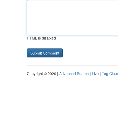
HTML is disabled
Copyright © 2026 |
Advanced Search
|
Live
|
Tag Clou