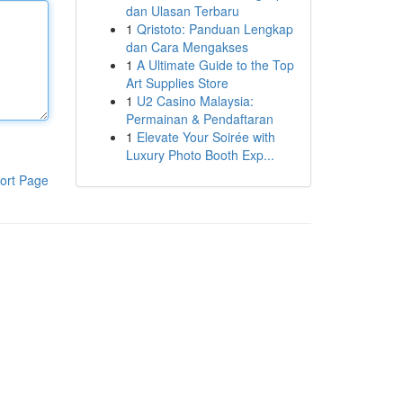
dan Ulasan Terbaru
1
Qristoto: Panduan Lengkap
dan Cara Mengakses
1
A Ultimate Guide to the Top
Art Supplies Store
1
U2 Casino Malaysia:
Permainan & Pendaftaran
1
Elevate Your Soirée with
Luxury Photo Booth Exp...
ort Page