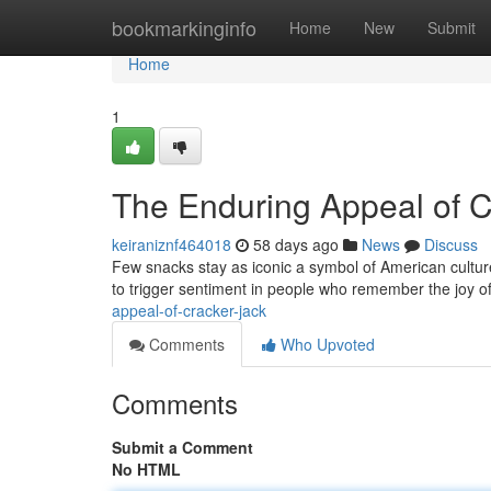
Home
bookmarkinginfo
Home
New
Submit
Home
1
The Enduring Appeal of C
keiraniznf464018
58 days ago
News
Discuss
Few snacks stay as iconic a symbol of American culture
to trigger sentiment in people who remember the joy of
appeal-of-cracker-jack
Comments
Who Upvoted
Comments
Submit a Comment
No HTML