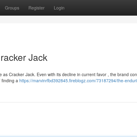
Groups
Register
Login
racker Jack
 as Cracker Jack. Even with its decline in current favor , the brand co
 finding a
https://marvinrfbd392845.fireblogz.com/73187294/the-endur