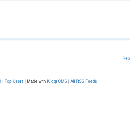
Rep
d
|
Top Users
| Made with
Kliqqi CMS
|
All RSS Feeds