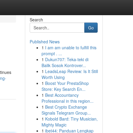
Search
Go
Published News
1
I am am unable to fulfill this
prompt . ...
1
Dukun707: Teka-teki di
Balik Sosok Kontrover...
1
LeadsLeap Review: Is It Still
ntinues
Worth Using
ing-
1
Boost Your PrestaShop
Store: Key Search En...
1
Best Accountancy
Professional in this region...
1
Best Crypto Exchange
Signals Telegram Group...
1
Kobold Bard: Tiny Musician,
Mighty Magic
1
ibet44: Panduan Lengkap