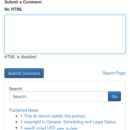
Submit a Comment
No HTML
HTML is disabled
Report Page
Search
Go
Published News
1
This AI cannot satisfy this prompt.
1
copyright in Canada: Scheduling and Legal Status
1
إضاءة كاشفة LED معيارية مصر