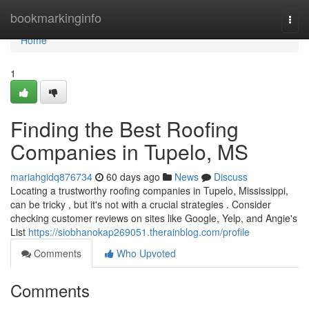
Home
bookmarkinginfo
Togg
navi
Home
1
Finding the Best Roofing
Companies in Tupelo, MS
mariahgidq876734
60 days ago
News
Discuss
Locating a trustworthy roofing companies in Tupelo, Mississippi,
can be tricky , but it's not with a crucial strategies . Consider
checking customer reviews on sites like Google, Yelp, and Angie's
List
https://siobhanokap269051.therainblog.com/profile
Comments
Who Upvoted
Comments