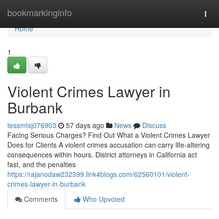
Home
bookmarkinginfo
Togg
navi
Home
1
Violent Crimes Lawyer in
Burbank
tessmtsj076903
57 days ago
News
Discuss
Facing Serious Charges? Find Out What a Violent Crimes Lawyer
Does for Clients A violent crimes accusation can carry life-altering
consequences within hours. District attorneys in California act
fast, and the penalties
https://rajanodaw232399.link4blogs.com/62560101/violent-
crimes-lawyer-in-burbank
Comments
Who Upvoted