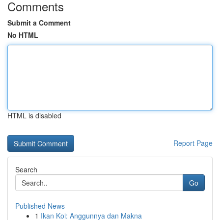
Comments
Submit a Comment
No HTML
HTML is disabled
Report Page
Search
Go
Published News
1
Ikan Koi: Anggunnya dan Makna