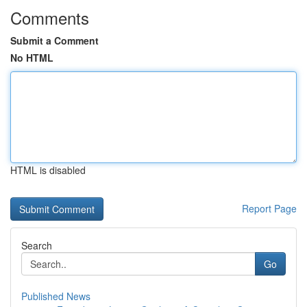
Comments
Submit a Comment
No HTML
HTML is disabled
Report Page
Search
Go
Published News