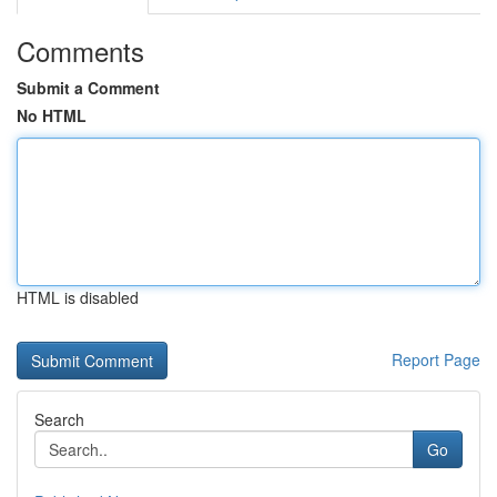
Comments
Submit a Comment
No HTML
HTML is disabled
Report Page
Search
Go