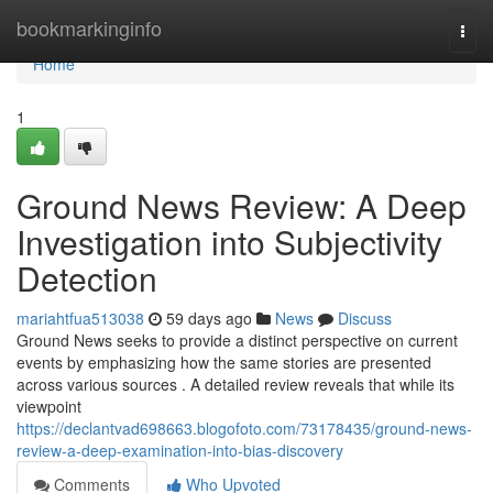
Home
bookmarkinginfo
Togg
navi
Home
1
Ground News Review: A Deep
Investigation into Subjectivity
Detection
mariahtfua513038
59 days ago
News
Discuss
Ground News seeks to provide a distinct perspective on current
events by emphasizing how the same stories are presented
across various sources . A detailed review reveals that while its
viewpoint
https://declantvad698663.blogofoto.com/73178435/ground-news-
review-a-deep-examination-into-bias-discovery
Comments
Who Upvoted