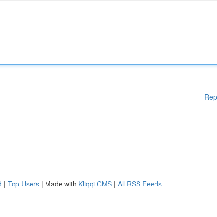
Rep
d
|
Top Users
| Made with
Kliqqi CMS
|
All RSS Feeds