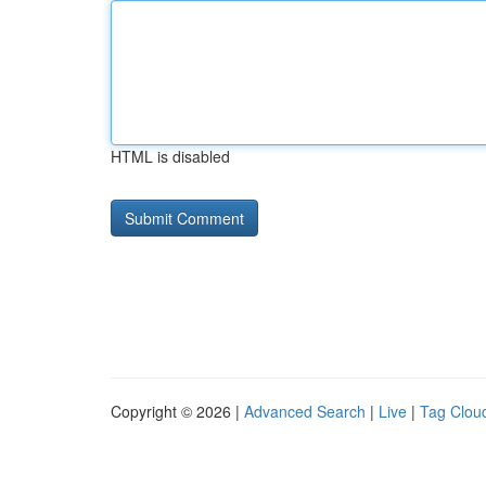
HTML is disabled
Copyright © 2026 |
Advanced Search
|
Live
|
Tag Clou