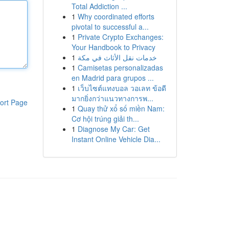
Total Addiction ...
1
Why coordinated efforts
pivotal to successful a...
1
Private Crypto Exchanges:
Your Handbook to Privacy
1
خدمات نقل الأثاث في مكة
1
Camisetas personalizadas
en Madrid para grupos ...
1
เว็บไซต์แทงบอล วอเลท ข้อดี
มากยิ่งกว่าแนวทางการพ...
ort Page
1
Quay thử xổ số miền Nam:
Cơ hội trúng giải th...
1
Diagnose My Car: Get
Instant Online Vehicle Dia...