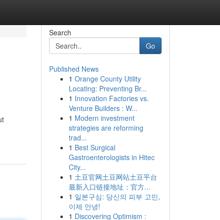
Search
Go
Published News
1
Orange County Utility
Locating: Preventing Br...
1
Innovation Factories vs.
Venture Builders : W...
1
Modern investment
ut
strategies are reforming
trad...
1
Best Surgical
Gastroenterologists in Hitec
City...
1
土豆官网土豆网站土豆平台
最新入口链接地址：官方...
1
일본구심: 당신의 피부 고민,
이제 안녕!
1
Discovering Optimism :