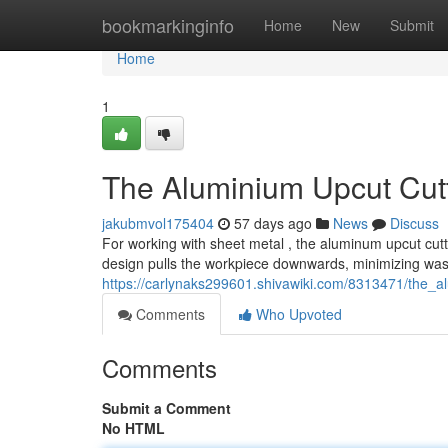
Home
bookmarkinginfo
Home
New
Submit
Home
1
The Aluminium Upcut Cut
jakubmvol175404
57 days ago
News
Discuss
For working with sheet metal , the aluminum upcut cutte
design pulls the workpiece downwards, minimizing was
https://carlynaks299601.shivawiki.com/8313471/the_
Comments
Who Upvoted
Comments
Submit a Comment
No HTML