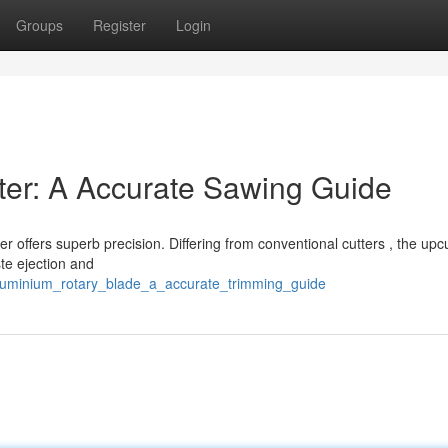
Groups
Register
Login
ter: A Accurate Sawing Guide
r offers superb precision. Differing from conventional cutters , the upc
te ejection and
aluminium_rotary_blade_a_accurate_trimming_guide