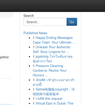
Search
Go
Published News
1
Happy Ending Massages
Cape Town: Your Ultimate ...
1
Unleash Your Authentic
Self: Sexy Lingerie for ...
1
pgslotvip โปรโมชั่นล่าสุด:
gether
คุ้มค่ากว่าใคร
1
Pressure Cleaning
Canberra: Revive Your
Home's ...
1
Jinx88: เข้าสู่ระบบง่ายๆ ทำ
ตามนี้!
1
Safew电脑版copyright：详
细指南与最新版本
1
I fulfill this request .
1
Virtual Ejari in Dubai: The