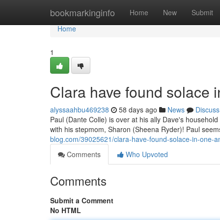
Home
bookmarkinginfo
Home
New
Submit
Home
1
Clara have found solace 
alyssaahbu469238
58 days ago
News
Discuss
Paul (Dante Colle) is over at his ally Dave's househol
with his stepmom, Sharon (Sheena Ryder)! Paul seems
blog.com/39025621/clara-have-found-solace-in-one-a
Comments
Who Upvoted
Comments
Submit a Comment
No HTML