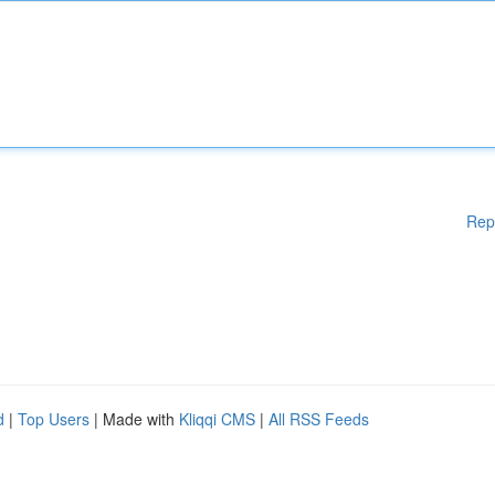
Rep
d
|
Top Users
| Made with
Kliqqi CMS
|
All RSS Feeds