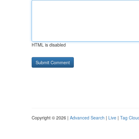
HTML is disabled
Copyright © 2026 |
Advanced Search
|
Live
|
Tag Clou