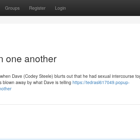
Groups
Register
Login
in one another
d when Dave (Codey Steele) blurts out that he had sexual intercourse to
 blown away by what Dave is telling
https://tedrasl617049.popup-
nother