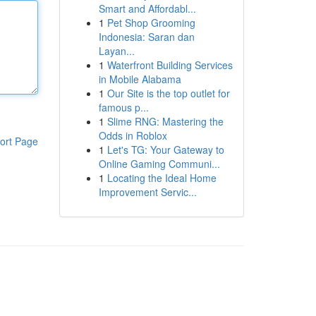
Smart and Affordabl...
1
Pet Shop Grooming
Indonesia: Saran dan
Layan...
1
Waterfront Building Services
in Mobile Alabama
1
Our Site is the top outlet for
famous p...
1
Slime RNG: Mastering the
Odds in Roblox
ort Page
1
Let's TG: Your Gateway to
Online Gaming Communi...
1
Locating the Ideal Home
Improvement Servic...