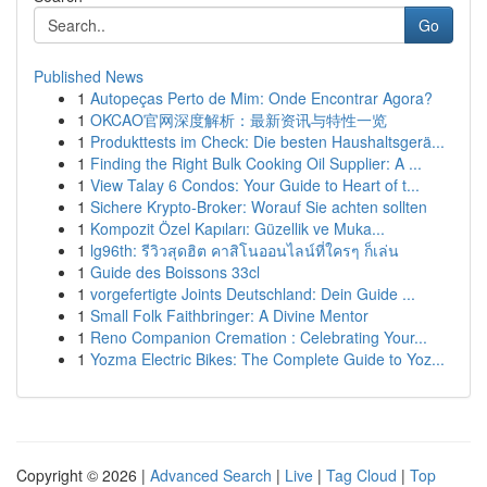
Go
Published News
1
Autopeças Perto de Mim: Onde Encontrar Agora?
1
OKCAO官网深度解析：最新资讯与特性一览
1
Produkttests im Check: Die besten Haushaltsgerä...
1
Finding the Right Bulk Cooking Oil Supplier: A ...
1
View Talay 6 Condos: Your Guide to Heart of t...
1
Sichere Krypto-Broker: Worauf Sie achten sollten
1
Kompozit Özel Kapıları: Güzellik ve Muka...
1
lg96th: รีวิวสุดฮิต คาสิโนออนไลน์ที่ใครๆ ก็เล่น
1
Guide des Boissons 33cl
1
vorgefertigte Joints Deutschland: Dein Guide ...
1
Small Folk Faithbringer: A Divine Mentor
1
Reno Companion Cremation : Celebrating Your...
1
Yozma Electric Bikes: The Complete Guide to Yoz...
Copyright © 2026 |
Advanced Search
|
Live
|
Tag Cloud
|
Top