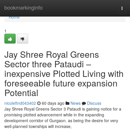
Home
bookmarkinginfo
Togg
navi
Home
1
Jay Shree Royal Greens
Sector three Pataudi –
inexpensive Plotted Living with
foreseeable future expansion
Potential
nicoleftnd043402
60 days ago
News
Discuss
Jay Shree Royal Greens Sector 3 Pataudi is gaining notice for a
promising plotted advancement while in the expanding
development corridor of Gurgaon. as being the desire for very
well-planned townships will increase,