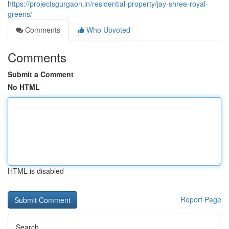
https://projectsgurgaon.in/residential-property/jay-shree-royal-
greens/
Comments
Who Upvoted
Comments
Submit a Comment
No HTML
HTML is disabled
Report Page
Search