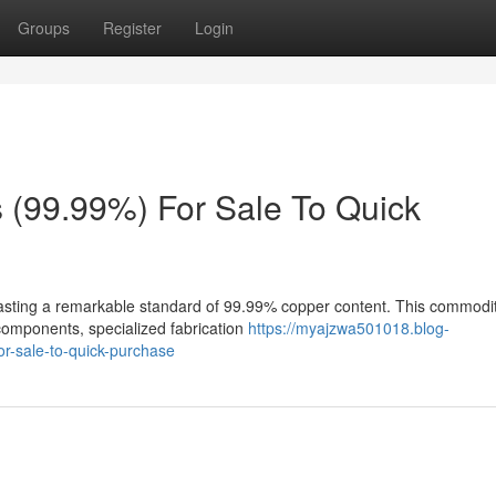
Groups
Register
Login
(99.99%) For Sale To Quick
sting a remarkable standard of 99.99% copper content. This commodit
l components, specialized fabrication
https://myajzwa501018.blog-
r-sale-to-quick-purchase