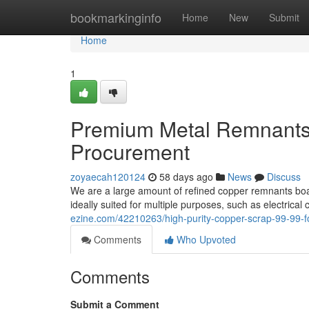
Home
bookmarkinginfo
Home
New
Submit
Home
1
Premium Metal Remnants 
Procurement
zoyaecah120124
58 days ago
News
Discuss
We are a large amount of refined copper remnants boa
ideally suited for multiple purposes, such as electrica
ezine.com/42210263/high-purity-copper-scrap-99-99-fo
Comments
Who Upvoted
Comments
Submit a Comment