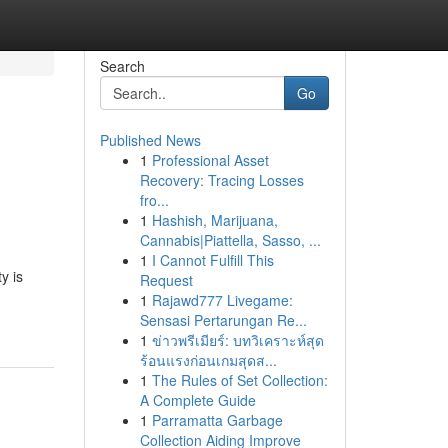
Search
Go
Published News
1
Professional Asset
Recovery: Tracing Losses
fro...
1
Hashish, Marijuana,
Cannabis|Piattella, Sasso, ...
1
I Cannot Fulfill This
y is
Request
1
Rajawd777 Livegame:
Sensasi Pertarungan Re...
1
ข่าวพรีเมียร์: บทวิเคราะห์สุด
ร้อนแรงก่อนเกมสุดส...
1
The Rules of Set Collection:
A Complete Guide
1
Parramatta Garbage
Collection Aiding Improve