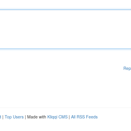
Rep
d
|
Top Users
| Made with
Kliqqi CMS
|
All RSS Feeds