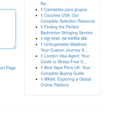
Re...
1
Camisetas para grupos
1
Couches USA: Our
Complete Selection Resource
1
Finding the Perfect
Badminton Stringing Service
1
मधुर मटका: एक पारंपरिक खेळ
1
Unforgettable Maldives:
Your Custom Journey A...
1
London Visa Agent: Your
Guide to Stress-Free S...
1
Best Vape Pens UK: Your
ort Page
Complete Buying Guide
1
WK66: Exploring a Global
Online Platform