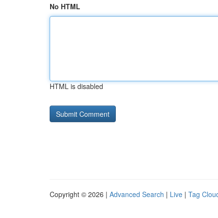
No HTML
HTML is disabled
Copyright © 2026 |
Advanced Search
|
Live
|
Tag Clou